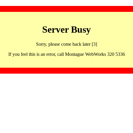
Server Busy
Sorry, please come back later [3]
If you feel this is an error, call Montague WebWorks 320 5336