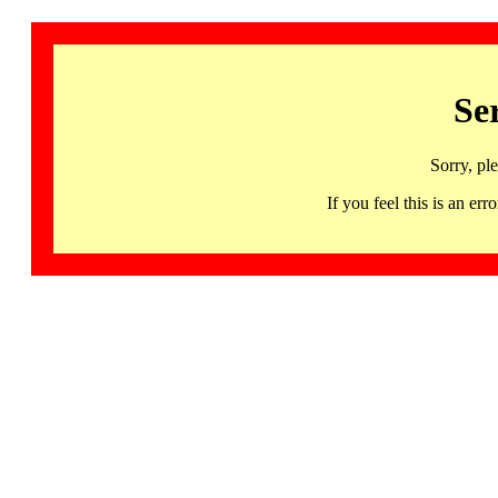
Se
Sorry, pl
If you feel this is an 