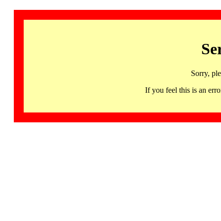
Se
Sorry, pl
If you feel this is an 