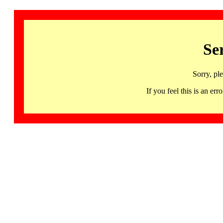
Se
Sorry, pl
If you feel this is an 