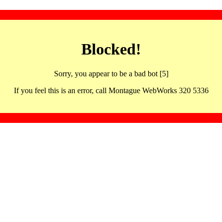
Blocked!
Sorry, you appear to be a bad bot [5]
If you feel this is an error, call Montague WebWorks 320 5336