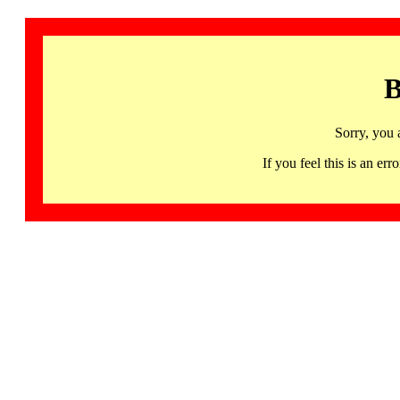
B
Sorry, you 
If you feel this is an 