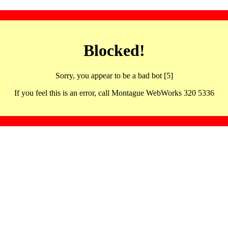
Blocked!
Sorry, you appear to be a bad bot [5]
If you feel this is an error, call Montague WebWorks 320 5336