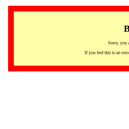
B
Sorry, you 
If you feel this is an 