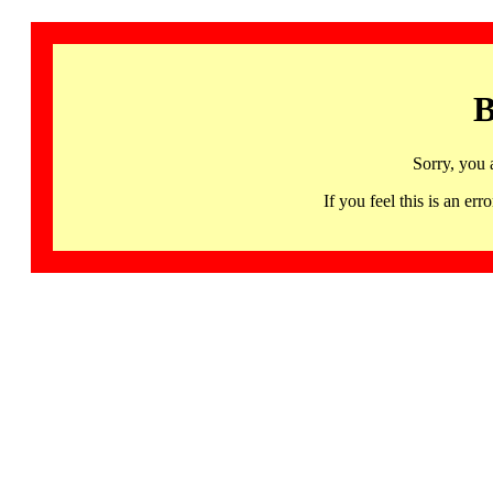
B
Sorry, you 
If you feel this is an 