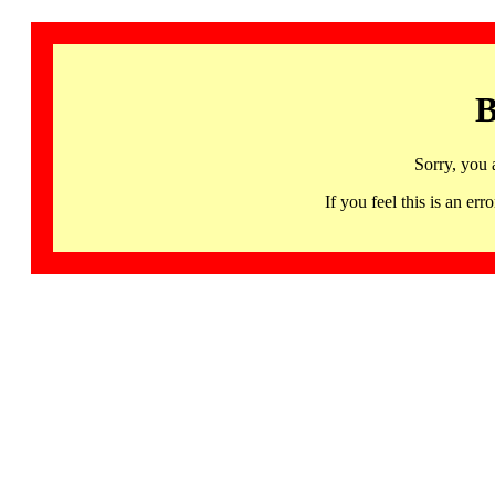
B
Sorry, you 
If you feel this is an 