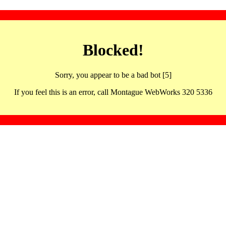
Blocked!
Sorry, you appear to be a bad bot [5]
If you feel this is an error, call Montague WebWorks 320 5336