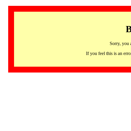
B
Sorry, you 
If you feel this is an 