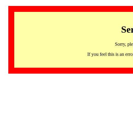
Se
Sorry, pl
If you feel this is an 