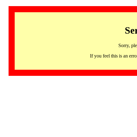
Se
Sorry, pl
If you feel this is an 