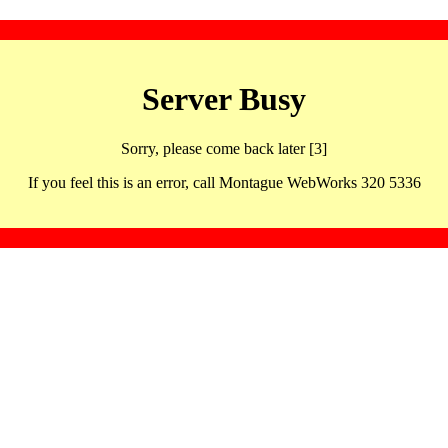
Server Busy
Sorry, please come back later [3]
If you feel this is an error, call Montague WebWorks 320 5336