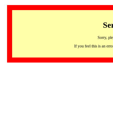
Se
Sorry, pl
If you feel this is an 