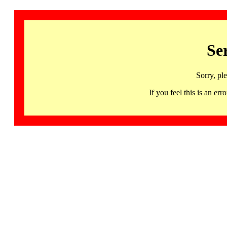
Se
Sorry, pl
If you feel this is an 