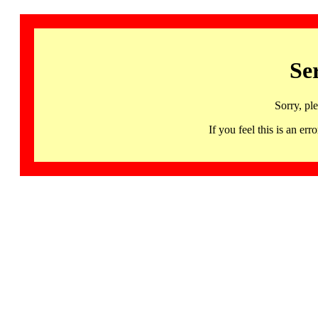
Se
Sorry, pl
If you feel this is an 