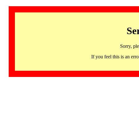
Se
Sorry, pl
If you feel this is an 