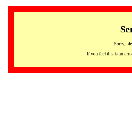
Se
Sorry, pl
If you feel this is an 