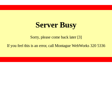
Server Busy
Sorry, please come back later [3]
If you feel this is an error, call Montague WebWorks 320 5336