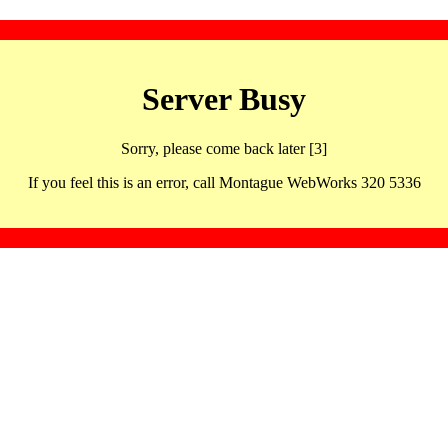
Server Busy
Sorry, please come back later [3]
If you feel this is an error, call Montague WebWorks 320 5336