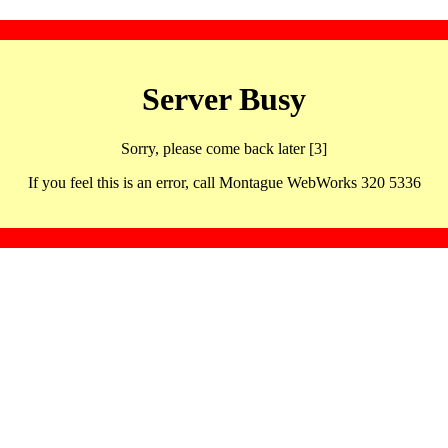
Server Busy
Sorry, please come back later [3]
If you feel this is an error, call Montague WebWorks 320 5336