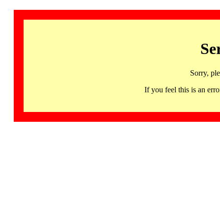
Se
Sorry, pl
If you feel this is an 