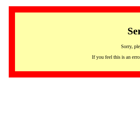
Se
Sorry, pl
If you feel this is an 