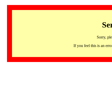
Se
Sorry, pl
If you feel this is an 