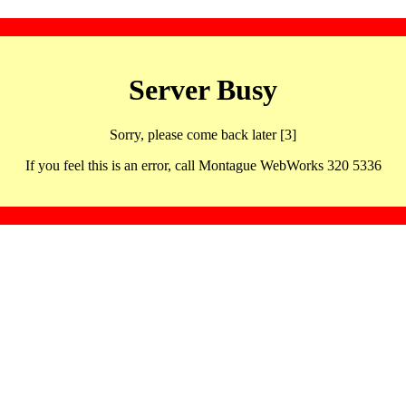
Server Busy
Sorry, please come back later [3]
If you feel this is an error, call Montague WebWorks 320 5336