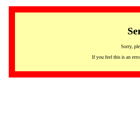
Se
Sorry, pl
If you feel this is an 