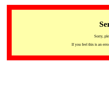
Se
Sorry, pl
If you feel this is an 