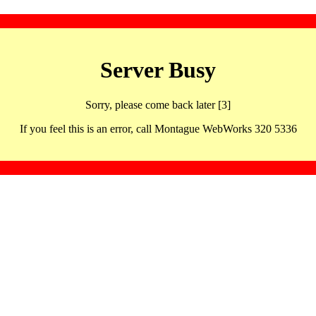
Server Busy
Sorry, please come back later [3]
If you feel this is an error, call Montague WebWorks 320 5336