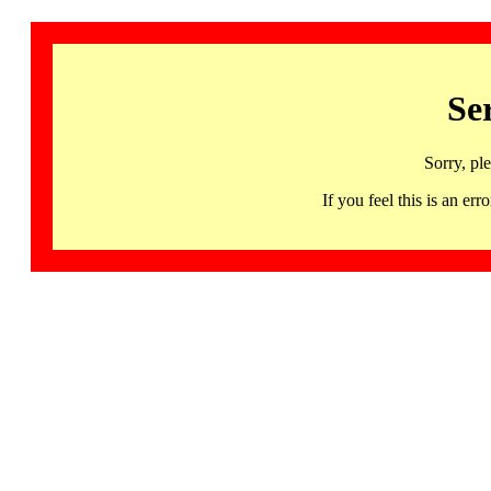
Se
Sorry, pl
If you feel this is an 