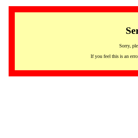
Se
Sorry, pl
If you feel this is an 