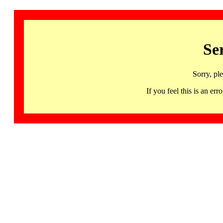
Se
Sorry, pl
If you feel this is an 