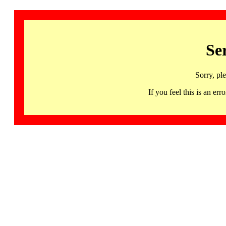
Se
Sorry, pl
If you feel this is an 