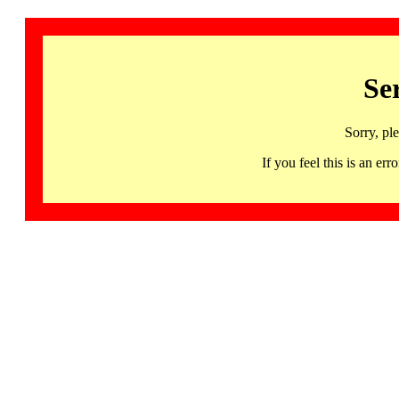
Se
Sorry, pl
If you feel this is an 