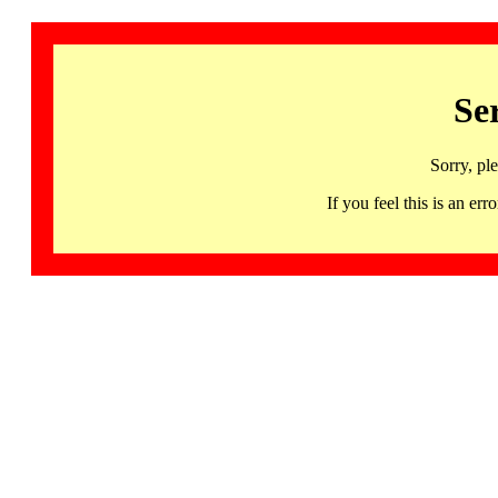
Se
Sorry, pl
If you feel this is an 