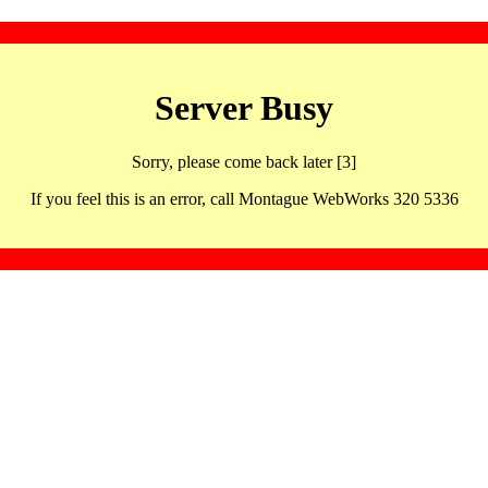
Server Busy
Sorry, please come back later [3]
If you feel this is an error, call Montague WebWorks 320 5336