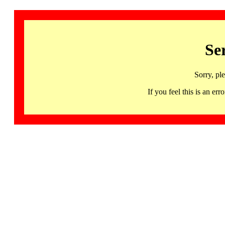
Se
Sorry, pl
If you feel this is an 