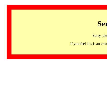
Se
Sorry, pl
If you feel this is an 