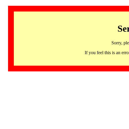
Se
Sorry, pl
If you feel this is an 