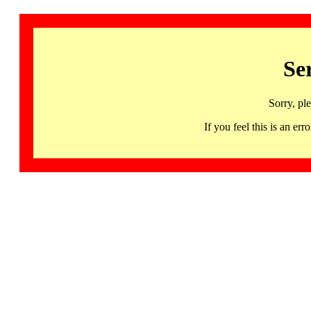
Se
Sorry, pl
If you feel this is an 