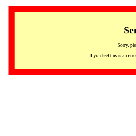
Se
Sorry, pl
If you feel this is an 