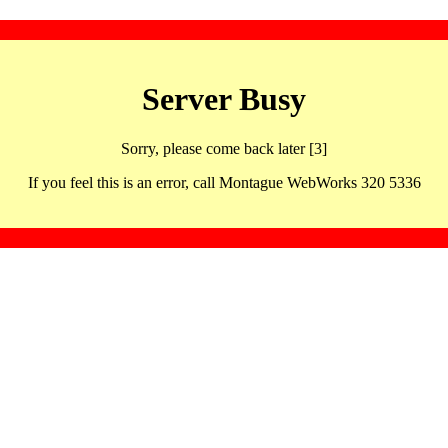
Server Busy
Sorry, please come back later [3]
If you feel this is an error, call Montague WebWorks 320 5336