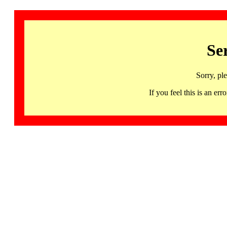
Se
Sorry, pl
If you feel this is an 