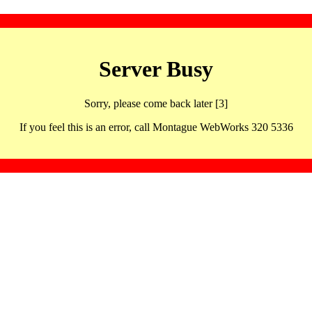
Server Busy
Sorry, please come back later [3]
If you feel this is an error, call Montague WebWorks 320 5336