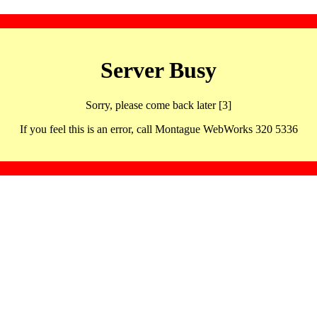
Server Busy
Sorry, please come back later [3]
If you feel this is an error, call Montague WebWorks 320 5336