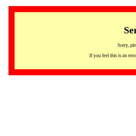
Se
Sorry, pl
If you feel this is an 