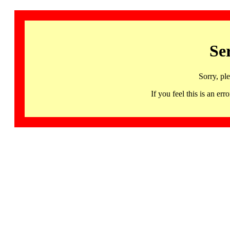
Se
Sorry, pl
If you feel this is an 