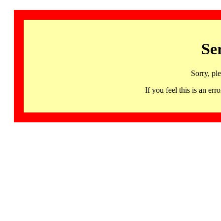
Se
Sorry, pl
If you feel this is an 