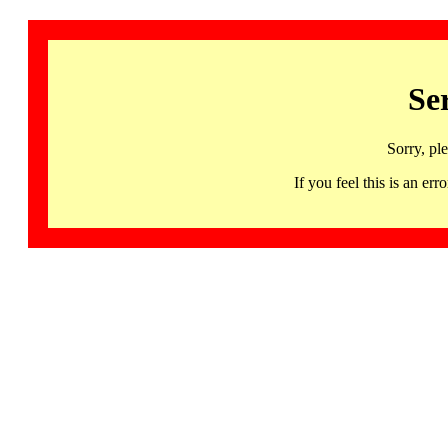
Se
Sorry, pl
If you feel this is an 